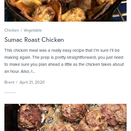
Chicken
Vegetable
Sumac Roast Chicken
This chicken meal was a really easy recipe that I’m sure I’ll be
making again. The prep is pretty straightforward, you just need
to make sure you plan ahead a little as the chicken takes about
an hour. Also, I...
Brent
/
April 21, 2020