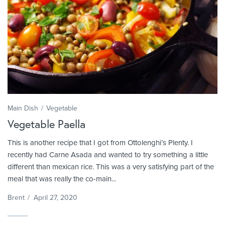
Main Dish
Vegetable
Vegetable Paella
This is another recipe that I got from Ottolenghi’s Plenty. I
recently had Carne Asada and wanted to try something a little
different than mexican rice. This was a very satisfying part of the
meal that was really the co-main...
Brent
/
April 27, 2020