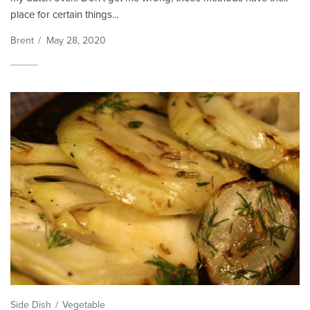
place for certain things...
Brent
/
May 28, 2020
Side Dish
Vegetable