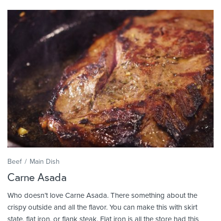
Beef
Main Dish
Carne Asada
Who doesn’t love Carne Asada. There something about the
crispy outside and all the flavor. You can make this with skirt
state, flat iron, or flank steak. Flat iron is all the store had this