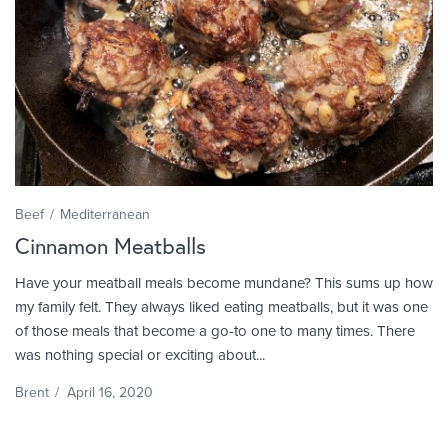
Beef
Mediterranean
Cinnamon Meatballs
Have your meatball meals become mundane? This sums up how
my family felt. They always liked eating meatballs, but it was one
of those meals that become a go-to one to many times. There
was nothing special or exciting about...
Brent
/
April 16, 2020