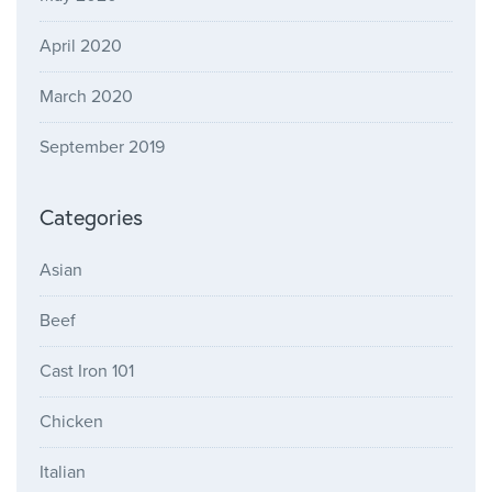
April 2020
March 2020
September 2019
Categories
Asian
Beef
Cast Iron 101
Chicken
Italian