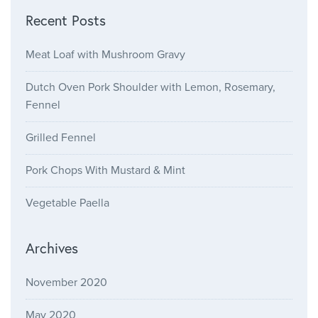
Recent Posts
Meat Loaf with Mushroom Gravy
Dutch Oven Pork Shoulder with Lemon, Rosemary,
Fennel
Grilled Fennel
Pork Chops With Mustard & Mint
Vegetable Paella
Archives
November 2020
May 2020