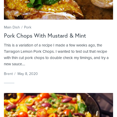
Main Dish
Pork
Pork Chops With Mustard & Mint
This is a variation of a recipe I made a few weeks ago, the
Tarragon Lemon Pork Chops. I wanted to test out that recipe
with thin cut pork chops to double check my timings, and try a
new sauce....
Brent
/
May 8, 2020