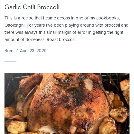
Garlic Chili Broccoli
This is a recipe that I came across in one of my cookbooks,
Ottolenghi. For years I’ve been playing around with broccoli and
there was always this small margin of error in getting the right
amount of doneness. Roast broccoli...
Brent
/
April 23, 2020