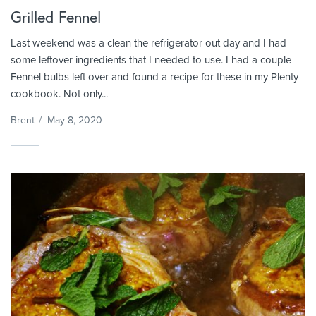
Grilled Fennel
Last weekend was a clean the refrigerator out day and I had
some leftover ingredients that I needed to use. I had a couple
Fennel bulbs left over and found a recipe for these in my Plenty
cookbook. Not only...
Brent
/
May 8, 2020