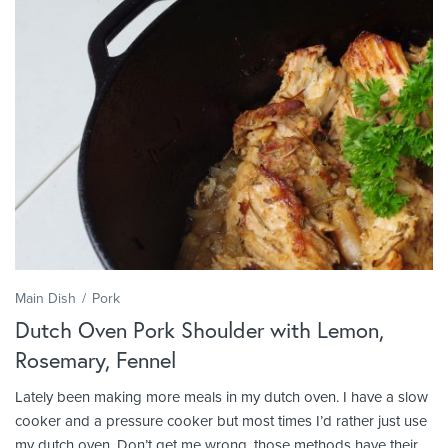
Main Dish
Pork
Dutch Oven Pork Shoulder with Lemon,
Rosemary, Fennel
Lately been making more meals in my dutch oven. I have a slow
cooker and a pressure cooker but most times I’d rather just use
my dutch oven. Don’t get me wrong, those methods have their