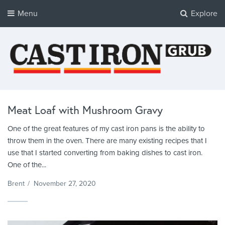
Menu
Explore
Cast Iron Grub
Tasty Cast Iron Recipes
Meat Loaf with Mushroom Gravy
One of the great features of my cast iron pans is the ability to
throw them in the oven. There are many existing recipes that I
use that I started converting from baking dishes to cast iron.
One of the...
Brent
/
November 27, 2020