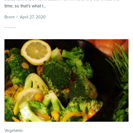
time, so that’s what I...
Brent
/
April 27, 2020
Vegetable