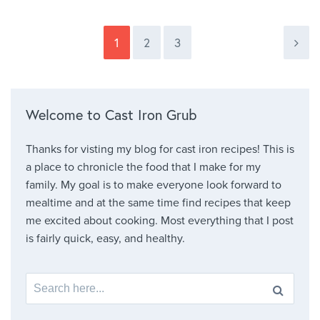
1
2
3
Welcome to Cast Iron Grub
Thanks for visting my blog for cast iron recipes! This is
a place to chronicle the food that I make for my
family. My goal is to make everyone look forward to
mealtime and at the same time find recipes that keep
me excited about cooking. Most everything that I post
is fairly quick, easy, and healthy.
Search for: