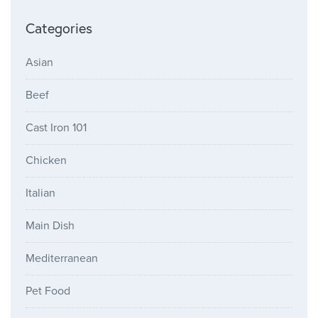
Categories
Asian
Beef
Cast Iron 101
Chicken
Italian
Main Dish
Mediterranean
Pet Food