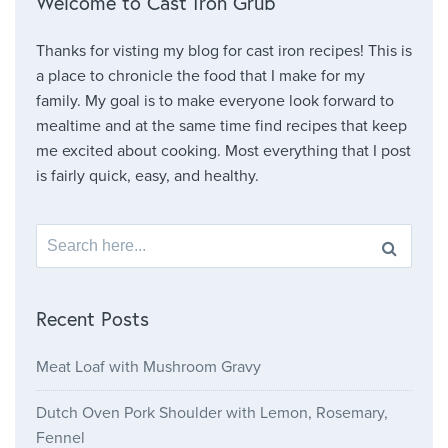
Welcome to Cast Iron Grub
Thanks for visting my blog for cast iron recipes! This is
a place to chronicle the food that I make for my
family. My goal is to make everyone look forward to
mealtime and at the same time find recipes that keep
me excited about cooking. Most everything that I post
is fairly quick, easy, and healthy.
Search for:
Recent Posts
Meat Loaf with Mushroom Gravy
Dutch Oven Pork Shoulder with Lemon, Rosemary,
Fennel