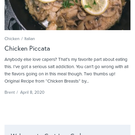
Chicken
Italian
Chicken Piccata
Anybody else love capers? That’s my favorite part about eating
this. I’ve got a serious salt addiction. You can’t go wrong with all
the flavors going on in this meal though. Two thumbs up!
Original Recipe from “Chicken Breasts” by...
Brent
/
April 8, 2020