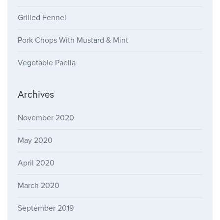
Grilled Fennel
Pork Chops With Mustard & Mint
Vegetable Paella
Archives
November 2020
May 2020
April 2020
March 2020
September 2019