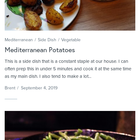
Mediterranean
Side Dish
Vegetable
Mediterranean Potatoes
This is a side dish that is a constant staple at our house. I can
often prep this in under 5 minutes and cook it at the same time
as my main dish. I also tend to make a lot...
Brent
/
September 4, 2019