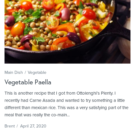
Main Dish
Vegetable
Vegetable Paella
This is another recipe that I got from Ottolenghi’s Plenty. I
recently had Carne Asada and wanted to try something a little
different than mexican rice. This was a very satisfying part of the
meal that was really the co-main...
Brent
/
April 27, 2020