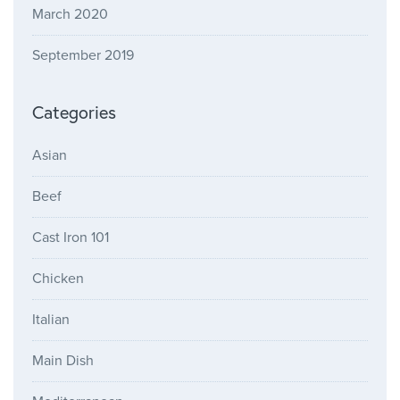
March 2020
September 2019
Categories
Asian
Beef
Cast Iron 101
Chicken
Italian
Main Dish