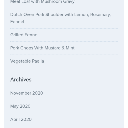
Meat Loaf with Mushroom Gravy
Dutch Oven Pork Shoulder with Lemon, Rosemary,
Fennel
Grilled Fennel
Pork Chops With Mustard & Mint
Vegetable Paella
Archives
November 2020
May 2020
April 2020