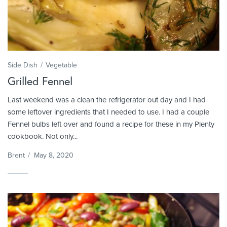
Side Dish
Vegetable
Grilled Fennel
Last weekend was a clean the refrigerator out day and I had
some leftover ingredients that I needed to use. I had a couple
Fennel bulbs left over and found a recipe for these in my Plenty
cookbook. Not only...
Brent
/
May 8, 2020