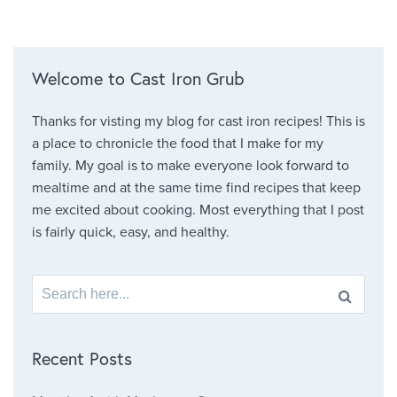
Welcome to Cast Iron Grub
Thanks for visting my blog for cast iron recipes! This is
a place to chronicle the food that I make for my
family. My goal is to make everyone look forward to
mealtime and at the same time find recipes that keep
me excited about cooking. Most everything that I post
is fairly quick, easy, and healthy.
Search for:
Recent Posts