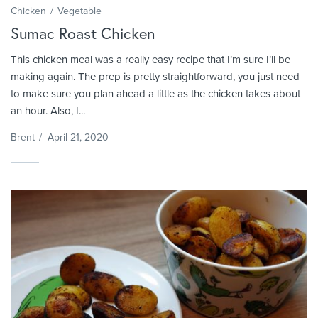
Chicken
Vegetable
Sumac Roast Chicken
This chicken meal was a really easy recipe that I’m sure I’ll be
making again. The prep is pretty straightforward, you just need
to make sure you plan ahead a little as the chicken takes about
an hour. Also, I...
Brent
/
April 21, 2020