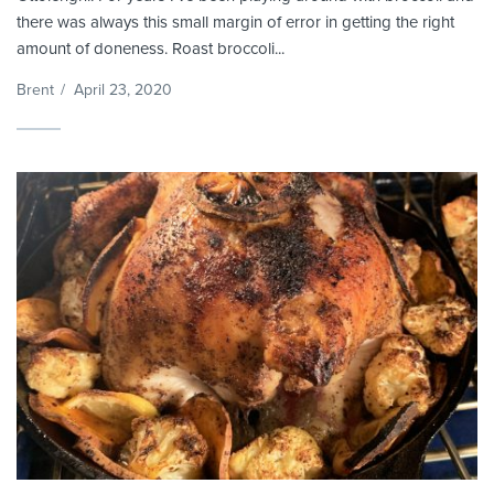
there was always this small margin of error in getting the right
amount of doneness. Roast broccoli...
Brent
/
April 23, 2020