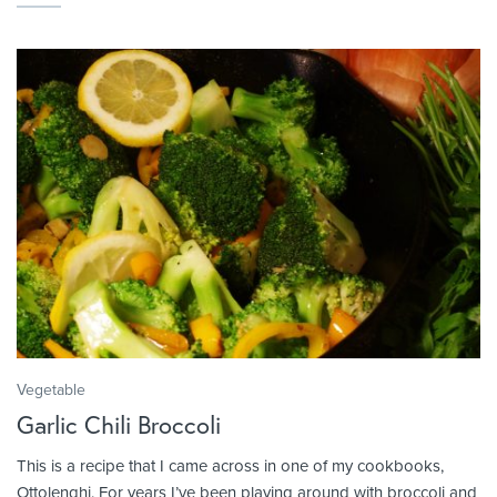
Vegetable
Garlic Chili Broccoli
This is a recipe that I came across in one of my cookbooks,
Ottolenghi. For years I’ve been playing around with broccoli and