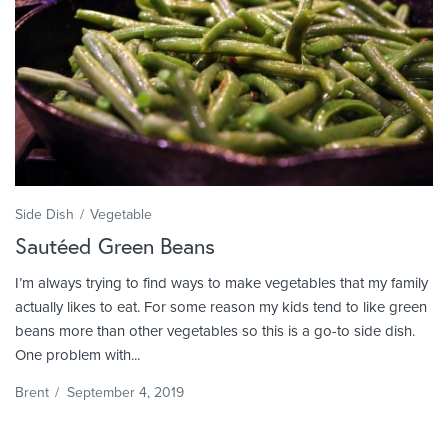
Side Dish
Vegetable
Sautéed Green Beans
I’m always trying to find ways to make vegetables that my family
actually likes to eat. For some reason my kids tend to like green
beans more than other vegetables so this is a go-to side dish.
One problem with...
Brent
/
September 4, 2019