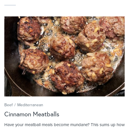
Beef
Mediterranean
Cinnamon Meatballs
Have your meatball meals become mundane? This sums up how