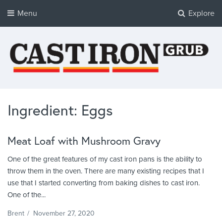
Menu
Explore
Cast Iron Grub
Tasty Cast Iron Recipes
Ingredient: Eggs
Meat Loaf with Mushroom Gravy
One of the great features of my cast iron pans is the ability to
throw them in the oven. There are many existing recipes that I
use that I started converting from baking dishes to cast iron.
One of the...
Brent
/
November 27, 2020