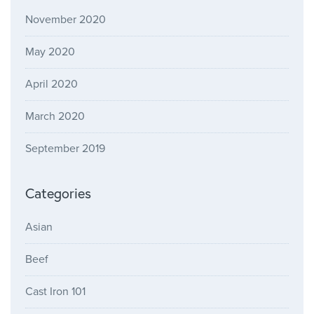
November 2020
May 2020
April 2020
March 2020
September 2019
Categories
Asian
Beef
Cast Iron 101