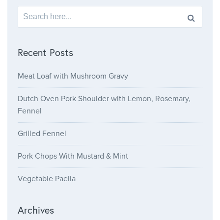
Search for:
Recent Posts
Meat Loaf with Mushroom Gravy
Dutch Oven Pork Shoulder with Lemon, Rosemary,
Fennel
Grilled Fennel
Pork Chops With Mustard & Mint
Vegetable Paella
Archives