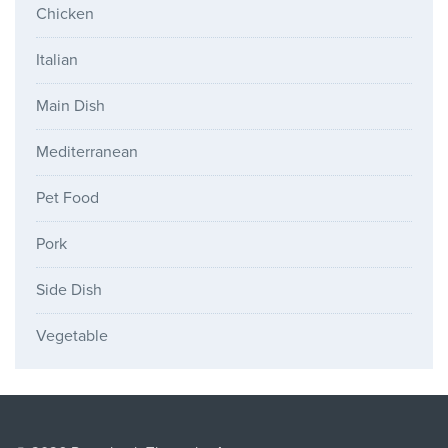
Chicken
Italian
Main Dish
Mediterranean
Pet Food
Pork
Side Dish
Vegetable