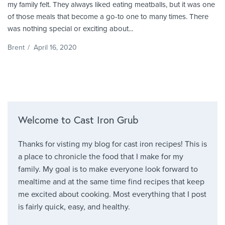
my family felt. They always liked eating meatballs, but it was one
of those meals that become a go-to one to many times. There
was nothing special or exciting about...
Brent
/
April 16, 2020
Welcome to Cast Iron Grub
Thanks for visting my blog for cast iron recipes! This is
a place to chronicle the food that I make for my
family. My goal is to make everyone look forward to
mealtime and at the same time find recipes that keep
me excited about cooking. Most everything that I post
is fairly quick, easy, and healthy.