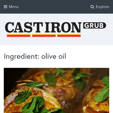
Menu
Explore
Cast Iron Grub
Tasty Cast Iron Recipes
Ingredient: olive oil