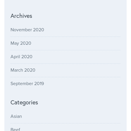
Archives
November 2020
May 2020
April 2020
March 2020
September 2019
Categories
Asian
Beef