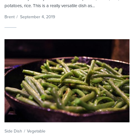
potatoes, rice. This is a really versatile dish as...
Brent
/
September 4, 2019
Side Dish
Vegetable