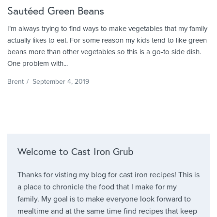
Sautéed Green Beans
I’m always trying to find ways to make vegetables that my family
actually likes to eat. For some reason my kids tend to like green
beans more than other vegetables so this is a go-to side dish.
One problem with...
Brent
/
September 4, 2019
Welcome to Cast Iron Grub
Thanks for visting my blog for cast iron recipes! This is
a place to chronicle the food that I make for my
family. My goal is to make everyone look forward to
mealtime and at the same time find recipes that keep