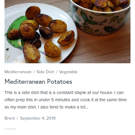
Mediterranean
Side Dish
Vegetable
Mediterranean Potatoes
This is a side dish that is a constant staple at our house. I can
often prep this in under 5 minutes and cook it at the same time
as my main dish. I also tend to make a lot...
Brent
/
September 4, 2019