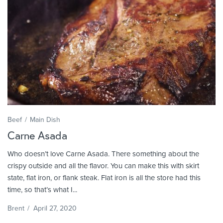
Beef
Main Dish
Carne Asada
Who doesn’t love Carne Asada. There something about the
crispy outside and all the flavor. You can make this with skirt
state, flat iron, or flank steak. Flat iron is all the store had this
time, so that’s what I...
Brent
/
April 27, 2020