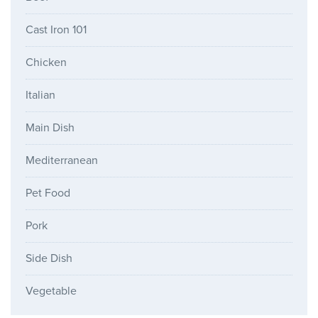
Cast Iron 101
Chicken
Italian
Main Dish
Mediterranean
Pet Food
Pork
Side Dish
Vegetable