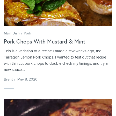
Main Dish
Pork
Pork Chops With Mustard & Mint
This is a variation of a recipe I made a few weeks ago, the
Tarragon Lemon Pork Chops. I wanted to test out that recipe
with thin cut pork chops to double check my timings, and try a
new sauce....
Brent
/
May 8, 2020