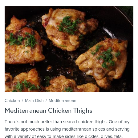
Chicken
Main Dish
Mediterranean
Mediterranean Chicken Thighs
There’s not much better than seared chicken thighs. One of my
favorite approaches is using mediterranean spices and serving
with a variety of easy to make sides like pickles, olives, feta,