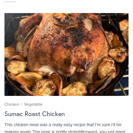
Chicken
Vegetable
Sumac Roast Chicken
This chicken meal was a really easy recipe that I’m sure I’ll be
making again. The prep is pretty straightforward, you just need