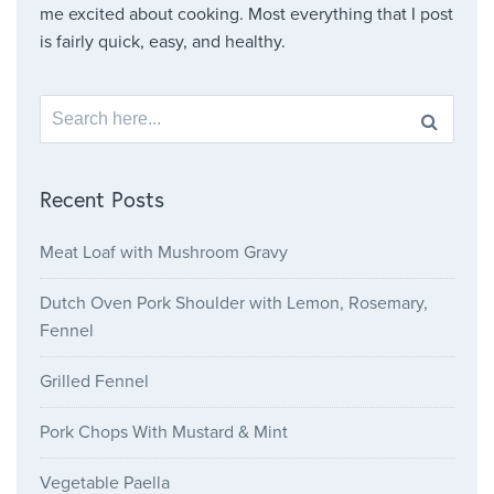
me excited about cooking. Most everything that I post
is fairly quick, easy, and healthy.
Search for:
Recent Posts
Meat Loaf with Mushroom Gravy
Dutch Oven Pork Shoulder with Lemon, Rosemary,
Fennel
Grilled Fennel
Pork Chops With Mustard & Mint
Vegetable Paella