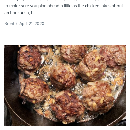
to make sure you plan ahead a little as the chicken takes about
an hour. Also, I...
Brent
/
April 21, 2020