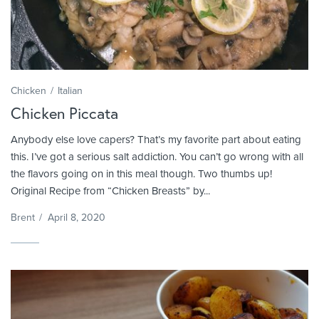
Chicken
Italian
Chicken Piccata
Anybody else love capers? That’s my favorite part about eating
this. I’ve got a serious salt addiction. You can’t go wrong with all
the flavors going on in this meal though. Two thumbs up!
Original Recipe from “Chicken Breasts” by...
Brent
/
April 8, 2020