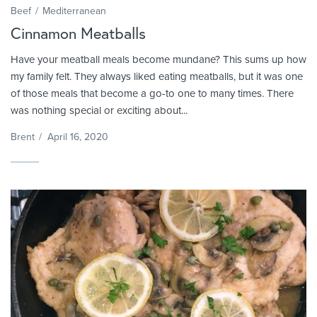
Beef
Mediterranean
Cinnamon Meatballs
Have your meatball meals become mundane? This sums up how
my family felt. They always liked eating meatballs, but it was one
of those meals that become a go-to one to many times. There
was nothing special or exciting about...
Brent
/
April 16, 2020